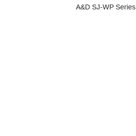
A&D SJ-WP Series