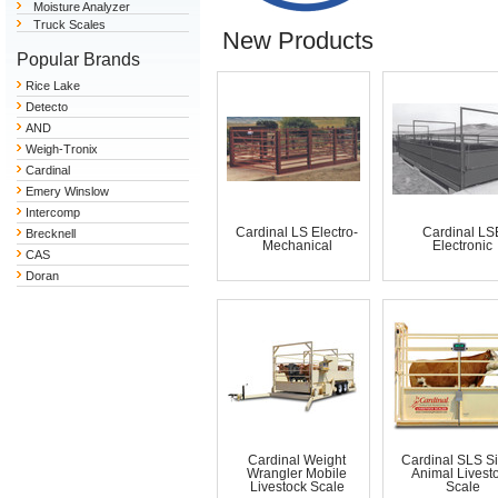
Moisture Analyzer
Truck Scales
New Products
Popular Brands
Rice Lake
Detecto
AND
Weigh-Tronix
Cardinal
Emery Winslow
Intercomp
Cardinal LS Electro-
Cardinal LS
Brecknell
Mechanical
Electronic
CAS
Doran
Cardinal Weight
Cardinal SLS S
Wrangler Mobile
Animal Livest
Livestock Scale
Scale