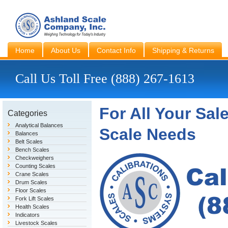
Home
About Us
Contact Info
Shipping & Returns
Call Us Toll Free (888) 267-1613
For All Your Sal
Categories
Analytical Balances
Scale Needs
Balances
Belt Scales
Bench Scales
Checkweighers
Counting Scales
Crane Scales
Drum Scales
Floor Scales
Fork Lift Scales
Health Scales
Indicators
Livestock Scales