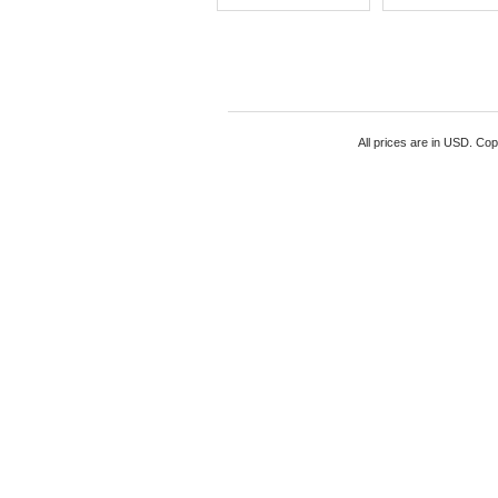
All prices are in
USD
. Cop