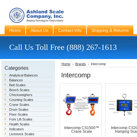
Home
About Us
Contact Info
Shipping & Returns
Call Us Toll Free (888) 267-1613
Home
Brands
Intercomp
Categories
Intercomp
Analytical Balances
Balances
Belt Scales
Bench Scales
Checkweighers
Counting Scales
Crane Scales
Drum Scales
Floor Scales
Fork Lift Scales
Health Scales
Intercomp CS1500™
Intercomp CS
Indicators
Crane Scale
Hanging Sca
Livestock Scales