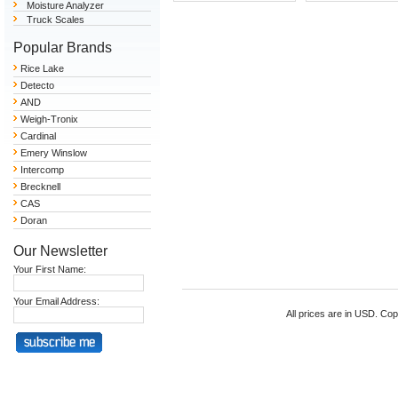
Moisture Analyzer
Truck Scales
Popular Brands
Rice Lake
Detecto
AND
Weigh-Tronix
Cardinal
Emery Winslow
Intercomp
Brecknell
CAS
Doran
Our Newsletter
Your First Name:
Your Email Address:
All prices are in
USD
. Cop