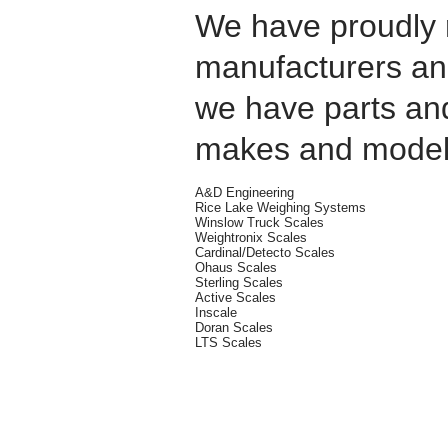
We have proudly 
manufacturers and
we have parts an
makes and model
A&D Engineering
Rice Lake Weighing Systems
Winslow Truck Scales
Weightronix Scales
Cardinal/Detecto Scales
Ohaus Scales
Sterling Scales
Active Scales
Inscale
Doran Scales
LTS Scales