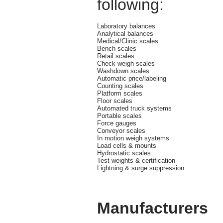
following:
Laboratory balances
Analytical balances
Medical/Clinic scales
Bench scales
Retail scales
Check weigh scales
Washdown scales
Automatic price/labeling
Counting scales
Platform scales
Floor scales
Automated truck systems
Portable scales
Force gauges
Conveyor scales
In motion weigh systems
Load cells & mounts
Hydrostatic scales
Test weights & certification
Lightning & surge suppression
Manufacturers