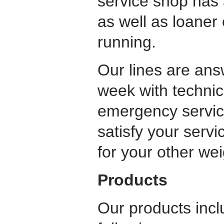
service shop has 
as well as loaner
running.
Our lines are ans
week with technic
emergency servic
satisfy your servi
for your other we
Products
Our products inclu