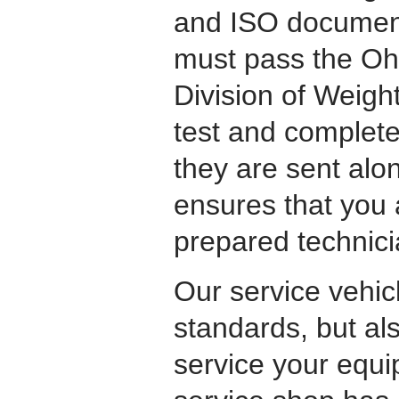
and ISO document
must pass the Ohi
Division of Weigh
test and complete
they are sent alon
ensures that you 
prepared technici
Our service vehicl
standards, but als
service your equi