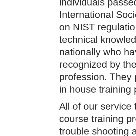
individuals passed
International So
on NIST regulati
technical knowle
nationally who h
recognized by the
profession. They 
in house training
All of our servic
course training 
trouble shooting a