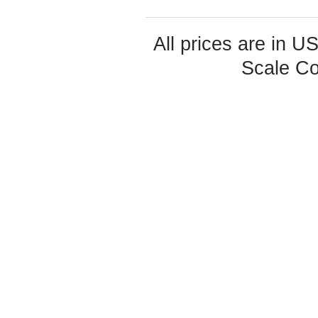
All prices are in
U
Scale Co