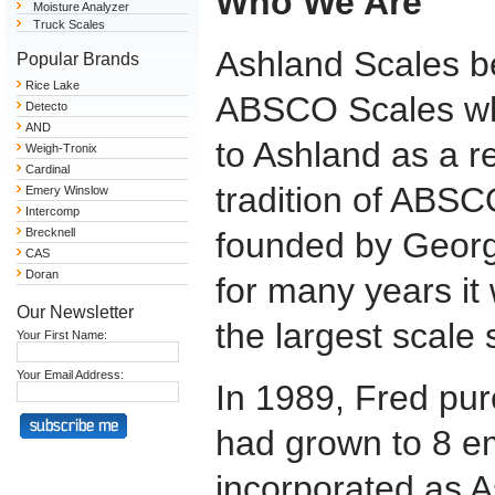
Who We Are
Moisture Analyzer
Truck Scales
Ashland Scales be
Popular Brands
Rice Lake
ABSCO Scales whe
Detecto
AND
to Ashland as a r
Weigh-Tronix
Cardinal
tradition of ABSC
Emery Winslow
Intercomp
Brecknell
founded by Georg
CAS
Doran
for many years i
Our Newsletter
the largest scale
Your First Name:
Your Email Address:
In 1989, Fred pur
had grown to 8 
incorporated as 