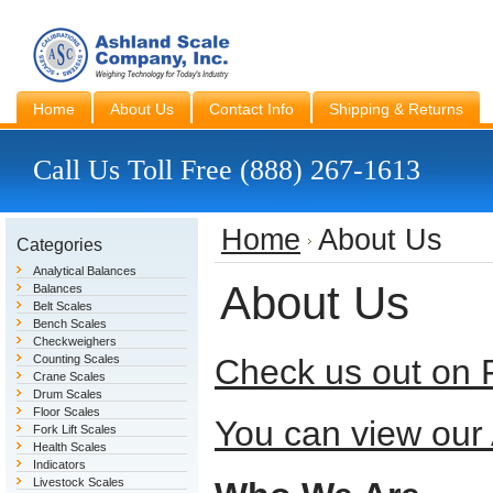
Home
About Us
Contact Info
Shipping & Returns
Call Us Toll Free (888) 267-1613
Home
About Us
Categories
Analytical Balances
About Us
Balances
Belt Scales
Bench Scales
Checkweighers
Counting Scales
Check us out on 
Crane Scales
Drum Scales
Floor Scales
You can view our
Fork Lift Scales
Health Scales
Indicators
Livestock Scales