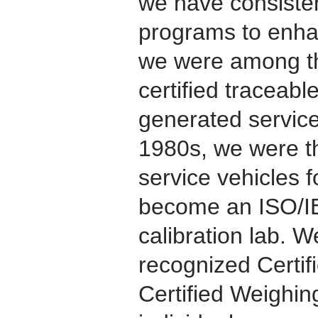
we have consisten
programs to enhan
we were among the
certified traceab
generated service
1980s, we were the
service vehicles 
become an ISO/I
calibration lab. W
recognized Certi
Certified Weighin