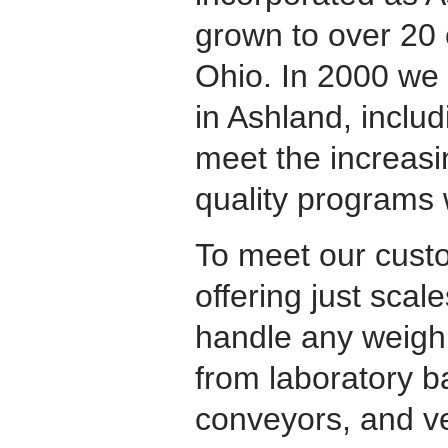
grown to over 20 
Ohio. In 2000 we b
in Ashland, includ
meet the increasi
quality programs 
To meet our cust
offering just scale
handle any weighi
from laboratory b
conveyors, and v