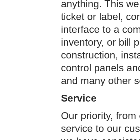
anything. This we
ticket or label, c
interface to a com
inventory, or bill
construction, inst
control panels an
and many other se
Service
Our priority, from
service to our cu