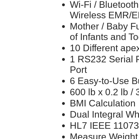
Wi-Fi / Bluetoot
Wireless EMR/
Mother / Baby Fu
of Infants and T
10 Different ape
1 RS232 Serial 
Port
6 Easy-to-Use B
600 lb x 0.2 lb /
BMI Calculation
Dual Integral W
HL7 IEEE 11073 
Measure Weight 