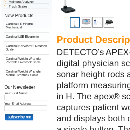
Moisture Analyzer
Truck Scales
New Products
Cardinal LS Electro-
Mechanical
Product Descrip
Cardinal LSE Electronic
Cardinal Harvester Livestock
DETECTO’s APEX-S
Scale
Cardinal Weight Wrangler
digital physician s
Portable Livestock Scale
sonar height rods a
Cardinal Weight Wrangler
Mobile Livestock Scale
platform measuring
Our Newsletter
Your First Name:
in H. The apex® sc
Your Email Address:
captures patient w
and displays both 
a single button. T