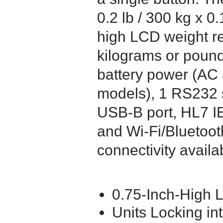
0.2 lb / 300 kg x 0
high LCD weight re
kilograms or pound
battery power (AC
models), 1 RS232 s
USB-B port, HL7 I
and Wi-Fi/Bluetoot
connectivity availa
0.75-Inch-High
Units Locking in