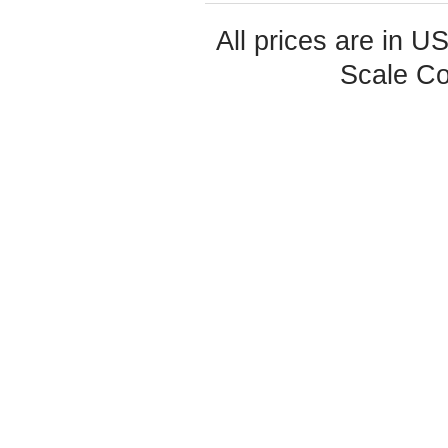
All prices are in
U
Scale Co