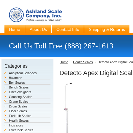
Home
About Us
Contact Info
Shipping & Returns
Call Us Toll Free (888) 267-1613
Home
Health Scales
Detecto Apex Digital Sca
Categories
Detecto Apex Digital Sca
Analytical Balances
Balances
Belt Scales
Bench Scales
Checkweighers
Counting Scales
Crane Scales
Drum Scales
Floor Scales
Fork Lift Scales
Health Scales
Indicators
Livestock Scales