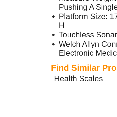
Pushing A Singl
Platform Size: 17
H
Touchless Sonar
Welch Allyn Conn
Electronic Medi
Find Similar Pr
Health Scales