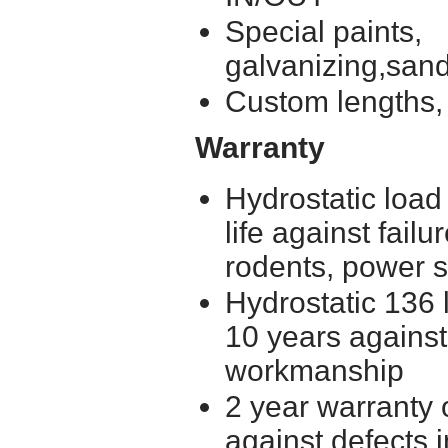
Special paints,
galvanizing,
Custom lengths, 
Warranty
Hydrostatic load
life against failu
rodents, power 
Hydrostatic 136 l
10 years against
workmanship
2 year warranty 
against defects 