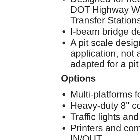
DOT Highway We
Transfer Station
I-beam bridge d
A pit scale desig
application, not 
adapted for a pit
Options
Multi-platforms 
Heavy-duty 8" c
Traffic lights a
Printers and com
IN/OUT