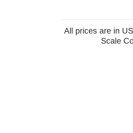
All prices are in
U
Scale Co