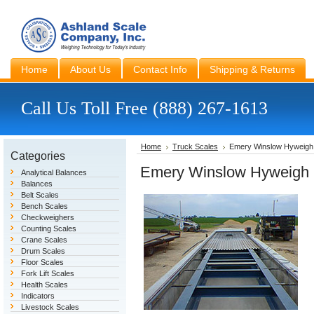
Home
About Us
Contact Info
Shipping & Returns
Call Us Toll Free (888) 267-1613
Home
Truck Scales
Emery Winslow Hyweigh 
Categories
Emery Winslow Hyweigh 
Analytical Balances
Balances
Belt Scales
Bench Scales
Checkweighers
Counting Scales
Crane Scales
Drum Scales
Floor Scales
Fork Lift Scales
Health Scales
Indicators
Livestock Scales