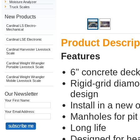
Moisture Analyzer
Truck Scales
New Products
Cardinal LS Electro-
Mechanical
Product Descrip
Cardinal LSE Electronic
Cardinal Harvester Livestock
Features
Scale
Cardinal Weight Wrangler
Portable Livestock Scale
6" concrete dec
Cardinal Weight Wrangler
Rigid-grid diamo
Mobile Livestock Scale
design
Our Newsletter
Your First Name:
Install in a new o
Your Email Address:
Manholes for pit
Long life
Designed for hea