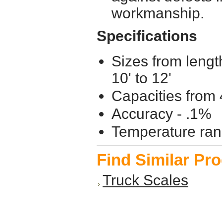
workmanship.
Specifications
Sizes from lengt
10' to 12'
Capacities from 
Accuracy - .1%
Temperature ran
Find Similar Pr
Truck Scales