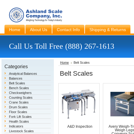
Home
About Us
Contact Info
Shipping & Returns
Call Us Toll Free (888) 267-1613
Home
Belt Scales
Categories
Belt Scales
Analytical Balances
Balances
Belt Scales
Bench Scales
Checkweighers
Counting Scales
Crane Scales
Drum Scales
Floor Scales
Fork Lift Scales
Health Scales
Indicators
A&D Inspection
Avery Weigh-Tr
Weigh Leg
Livestock Scales
Conveyor Sca