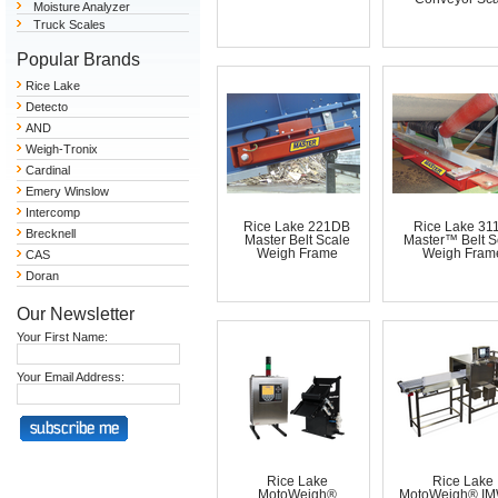
Moisture Analyzer
Truck Scales
Popular Brands
Rice Lake
Detecto
AND
Weigh-Tronix
Cardinal
Emery Winslow
Intercomp
Rice Lake 221DB
Rice Lake 31
Brecknell
Master Belt Scale
Master™ Belt S
Weigh Frame
Weigh Fram
CAS
Doran
Our Newsletter
Your First Name:
Your Email Address:
Rice Lake
Rice Lake
MotoWeigh®
MotoWeigh® IMW