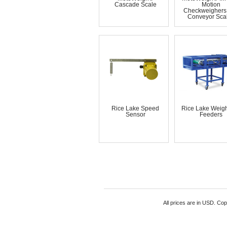
Cascade Scale
Motion
Checkweighers
Conveyor Sca
Rice Lake Speed
Rice Lake Weigh
Sensor
Feeders
All prices are in
USD
. Cop