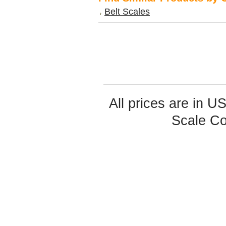
Belt Scales
All prices are in
U
Scale Co