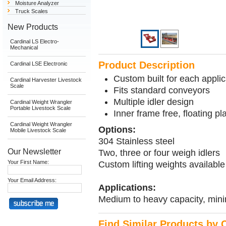
Moisture Analyzer
Truck Scales
New Products
Cardinal LS Electro-
Mechanical
Product Description
Cardinal LSE Electronic
Custom built for each applic
Cardinal Harvester Livestock
Scale
Fits standard conveyors
Multiple idler design
Cardinal Weight Wrangler
Portable Livestock Scale
Inner frame free, floating pl
Cardinal Weight Wrangler
Options:
Mobile Livestock Scale
304 Stainless steel
Our Newsletter
Two, three or four weigh idlers
Your First Name:
Custom lifting weights availabl
Your Email Address:
Applications:
Medium to heavy capacity, min
Find Similar Products by 