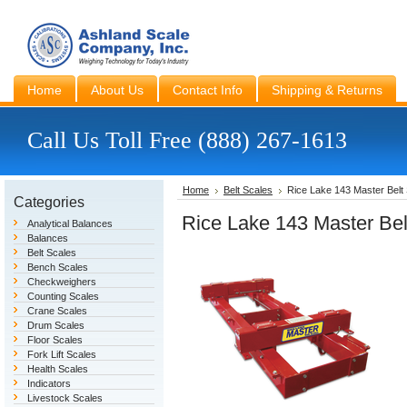
Home
About Us
Contact Info
Shipping & Returns
Call Us Toll Free (888) 267-1613
Home
Belt Scales
Rice Lake 143 Master Belt
Categories
Rice Lake 143 Master Be
Analytical Balances
Balances
Belt Scales
Bench Scales
Checkweighers
Counting Scales
Crane Scales
Drum Scales
Floor Scales
Fork Lift Scales
Health Scales
Indicators
Livestock Scales